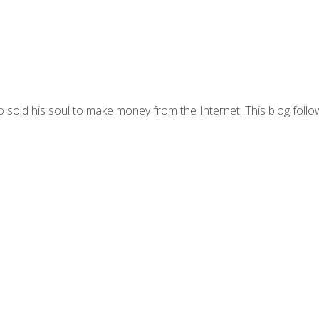
 sold his soul to make money from the Internet. This blog follo