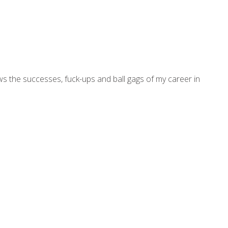
ws the successes, fuck-ups and ball gags of my career in