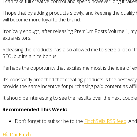
I can take full creative control and spend however long it takes
I hope that by adding products slowly, and keeping the quality
will become more loyal to the brand.
Ironically enough, after releasing Premium Posts Volume 1, my bl
extra visitors.
Releasing the products has also allowed me to seize a lot of t
SEO, but it’s a nice bonus.
Perhaps the opportunity that excites me most is the idea of e
It’s constantly preached that creating products is the best way 
provide the same incentive for purchasing paid content as affi
It should be interesting to see the results over the next coupl
Recommended This Week:
Don’t forget to subscribe to the
FinchSells RSS feed
. And
Hi, I’m Finch