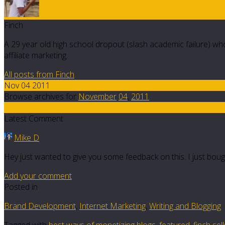
Finch
A 29 year old high school dropout (slash academic failure) who
affiliate marketing.
All posts from Finch
Nov 04 2011
Browse archives for
November
04
,
2011
16
Latest Comment
Mike D
Hey just wanted to give you some feedback on this. I just bou
Add your comment
Posted in
Brand Development
,
Internet Marketing
,
Writing and Blogging
Tagged with
best ways of monetizing blogs
,
featured
,
finch se