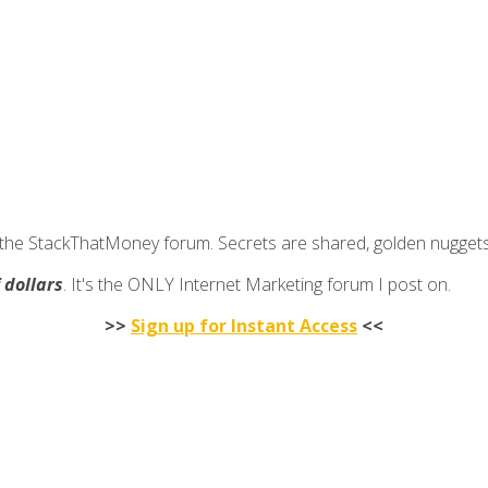
join the StackThatMoney forum. Secrets are shared, golden nugge
f dollars
. It's the ONLY Internet Marketing forum I post on.
>>
Sign up for Instant Access
<<