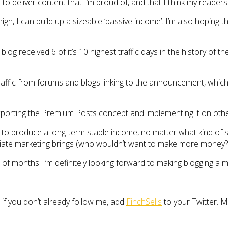
 to deliver content that I’m proud of, and that I think my readers
 high, I can build up a sizeable ‘passive income’. I’m also hopi
og received 6 of it’s 10 highest traffic days in the history of t
raffic from forums and blogs linking to the announcement, which
xporting the Premium Posts concept and implementing it on othe
to produce a long-term stable income, no matter what kind of site 
liate marketing brings (who wouldn’t want to make more money?), 
e of months. I’m definitely looking forward to making blogging a
 if you don’t already follow me, add
FinchSells
to your Twitter. 