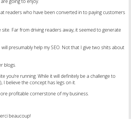
 are going to enjoy.
ng that readers who have been converted in to paying customers
he site. Far from driving readers away, it seemed to generate
 will presumably help my SEO. Not that I give two shits about
r blogs.
you’re running. While it will definitely be a challenge to
I believe the concept has legs on it.
 more profitable cornerstone of my business.
Merci beaucoup!