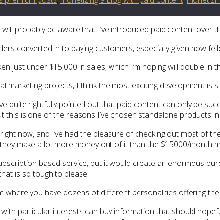
u will probably be aware that I’ve introduced paid content over t
aders converted in to paying customers, especially given how fell
ken just under $15,000 in sales, which I’m hoping will double in 
ual marketing projects, I think the most exciting development is
 quite rightfully pointed out that paid content can only be succe
but this is one of the reasons I’ve chosen standalone products i
right now, and I’ve had the pleasure of checking out most of the
ure they make a lot more money out of it than the $15000/month 
 subscription based service, but it would create an enormous bu
 that is so tough to please.
m where you have dozens of different personalities offering the
ith particular interests can buy information that should hopefull