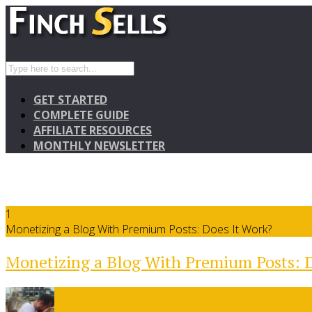
GET STARTED
COMPLETE GUIDE
AFFILIATE RESOURCES
MONTHLY NEWSLETTER
1
Monetizing a Blog With Premium Posts: Does It Work?
Monetizing a Blog With Premium Posts: D