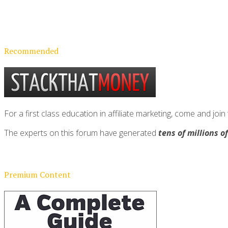
Recommended
For a first class education in affiliate marketing, come and 
The experts on this forum have generated
tens of millions o
Premium Content