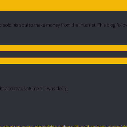
 sold his soul to make money from the Internet. This blog follo
ght and read volume 1. I was doing…
lls premium posts
,
monetizing a blog with paid content
,
monetizin