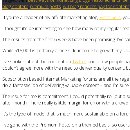
blog content
,
premium posts
,
will blog readers pay for content
If you’re a reader of my affiliate marketing blog,
Finch Sells
, yo
I thought it’d be interesting to see how many of my regular re
The results from the first 6 weeks have been promising. I’ve ta
While $15,000 is certainly a nice side-income to go with my us
I’ve spoken about the concept on
Twitter
and a few people have
couldn’t agree more with the need to deliver quality content, 
Subscription based Internet Marketing forums are all the rage 
do a fantastic job of delivering valuable content – and I’m s
The issue for me is commitment. I could potentially roll out a
after month. There really is little margin for error with a crowd
It’s the type of model that is much more sustainable on a foru
I’ve gone with the Premium Posts on a themed basis, so users w