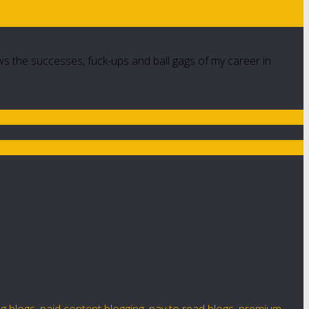
ws the successes, fuck-ups and ball gags of my career in
g blogs
,
paid content blogging
,
pay to read blogs
,
premium