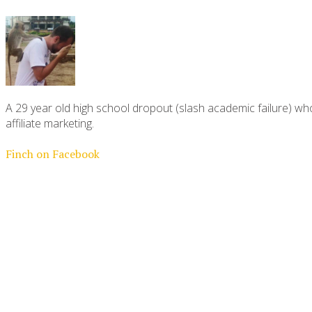
A 29 year old high school dropout (slash academic failure) who
affiliate marketing.
Finch on Facebook