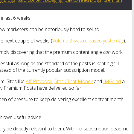
he last 6 weeks.
ow marketers can be notoriously hard to sell to.
the next couple of weeks (
Volume 2 was released yesterday
).
 simply discovering that the premium content angle
can
work.
ssful as long as the standard of the posts is kept high. I
nstead of the currently popular subscription model.
m. Sites like
Aff Playbook
,
Stack That Money
and
IMGrind
all
my Premium Posts have delivered so far.
rden of pressure to keep delivering excellent content month
ir own useful advice.
y be directly relevant to them. With no subscription deadline,