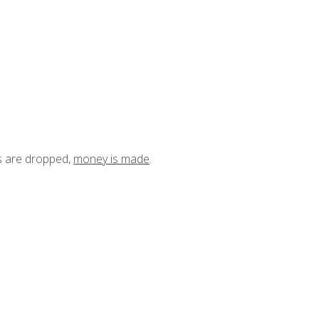
ts are dropped,
money is made
.